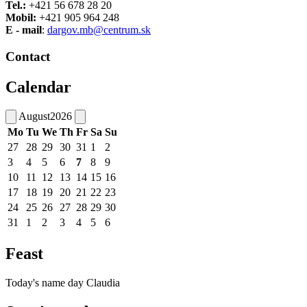
Tel.:
+421 56 678 28 20
Mobil:
+421 905 964 248
E - mail
:
dargov.mb@centrum.sk
Contact
Calendar
August
2026
Mo
Tu
We
Th
Fr
Sa
Su
27
28
29
30
31
1
2
3
4
5
6
7
8
9
10
11
12
13
14
15
16
17
18
19
20
21
22
23
24
25
26
27
28
29
30
31
1
2
3
4
5
6
Feast
Today's name day
Claudia