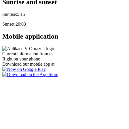
Sunrise and sunset
Sunrise:
5:15
Sunset:
20:03
Mobile application
Current information from us
Right on your phone
Download our mobile app at