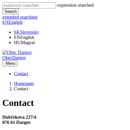
expression searched
Search
extended searching
EN
English
SK
Slovensky
EN
English
HU
Magyar
Obec
Dargov
Menu
Contact
Homepage
Contact
Contact
Dubčekova 227/4
076 61 Dargov