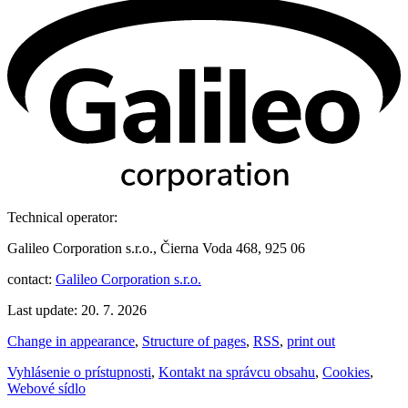
Technical operator:
Galileo Corporation s.r.o., Čierna Voda 468, 925 06
contact:
Galileo Corporation s.r.o.
Last update: 20. 7. 2026
Change in appearance
,
Structure of pages
,
RSS
,
print out
Vyhlásenie o prístupnosti
,
Kontakt na správcu obsahu
,
Cookies
,
Webové sídlo